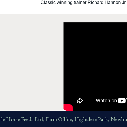
Classic winning trainer Richard Hannon Jr
tle Horse Feeds Ltd, Farm Office, Highclere Park, Ne