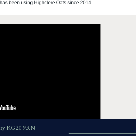
 has been using Highclere Oats since 2014
wbury RG20 9RN