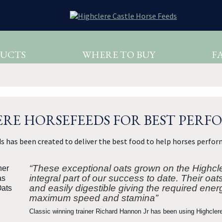
UCTS
WHERE TO BUY
F
RE HORSEFEEDS FOR BEST PER
s has been created to deliver the best food to help horses perform
“These exceptional oats grown on the Highcl
integral part of our success to date. Their oat
and easily digestible giving the required ener
maximum speed and stamina”
Classic winning trainer Richard Hannon Jr has been using Highcler