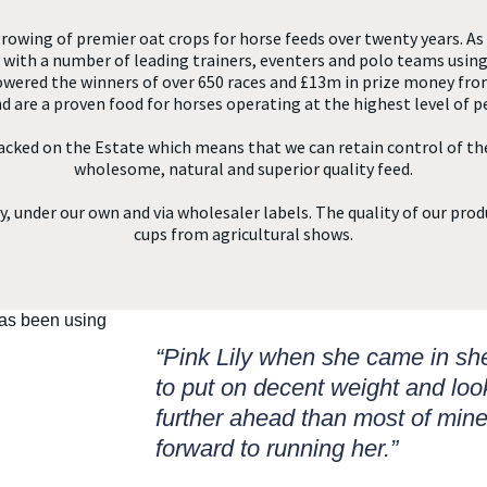
rowing of premier oat crops for horse feeds over twenty years. As 
ith a number of leading trainers, eventers and polo teams using
powered the winners of over 650 races and £13m in prize money fro
d are a proven food for horses operating at the highest level of 
acked on the Estate which means that we can retain control of th
wholesome, natural and superior quality feed.
, under our own and via wholesaler labels. The quality of our prod
cups from agricultural shows.
“Pink Lily when she came in s
to put on decent weight and loo
further ahead than most of mine
forward to running her.”