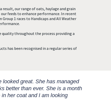
a result, our range of oats, haylage and grain
 our feeds to enhance performance. In recent
m Group 1 races to Handicaps and All Weather
performance.
e quality throughout the process providing a
ucts has been recognised in a regular series of
he looked great. She has managed
ks better than ever. She is a month
 in her coat and I am looking