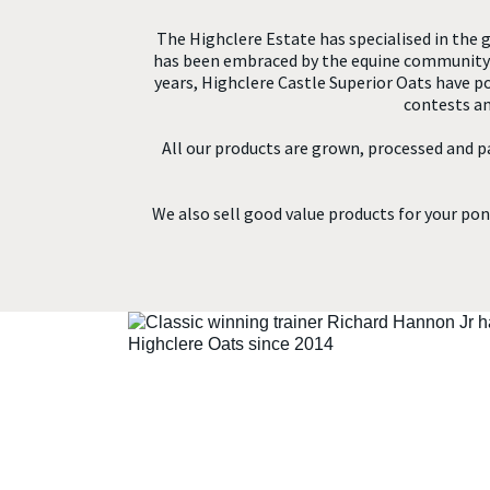
The Highclere Estate has specialised in the g
has been embraced by the equine community w
years, Highclere Castle Superior Oats have 
contests an
All our products are grown, processed and p
We also sell good value products for your pony