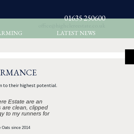
01635 250600
office@highclereestate.co.uk
ARMING
LATEST NEWS
FORMANCE
 to their highest potential.
ere Estate are an
s are clean, clipped
gy to my runners for
e Oats since 2014