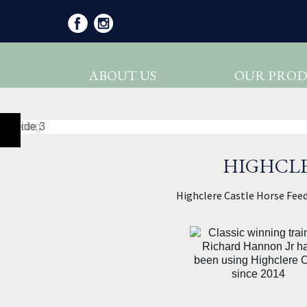
ABOUT US
OUR PROD
HIGHCLE
Highclere Castle Horse Feed