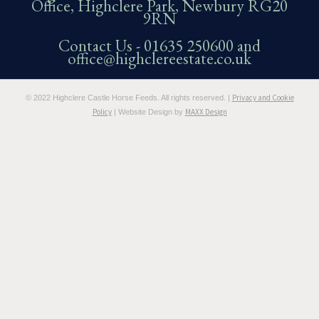
Office, Highclere Park, Newbury RG20
9RN
Contact Us -
01635 250600
and
office@highclereestate.co.uk
Privacy and Cookie
© 2022 Highclere Castle Horse Feeds. All rights reserved. |
Policy
MAXX Design
| Website Design by