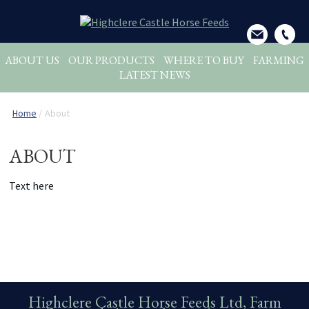
ABOUT US
OUR PRODUCTS
WHERE TO BUY
FARMING
LATEST NEWS
Home
/
About
ABOUT
Text here
Highclere Castle Horse Feeds Ltd, Farm