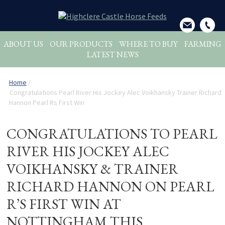
ABOUT US
OUR PRODUCTS
WHERE TO BUY
FARMING
LATEST NEWS
Home
/
Congratulations Pearl River His Jockey Alec Voikhansky Trainer Richard
Hannon Pearl Rs First Win
CONGRATULATIONS TO PEARL
RIVER HIS JOCKEY ALEC
VOIKHANSKY & TRAINER
RICHARD HANNON ON PEARL
R’S FIRST WIN AT
NOTTINGHAM THIS