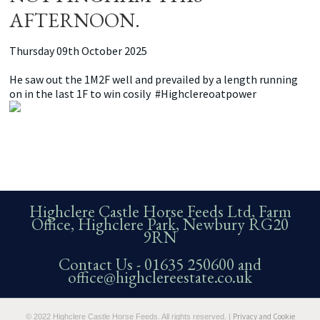
AFTERNOON.
Thursday 09th October 2025
He saw out the 1M2F well and prevailed by a length running
on in the last 1F to win cosily #Highclereoatpower
Highclere Castle Horse Feeds Ltd, Farm
Office, Highclere Park, Newbury RG20
9RN
Contact Us -
01635 250600
and
office@highclereestate.co.uk
Privacy and Cookie
© 2022 Highclere Castle Horse Feeds. All rights reserved. |