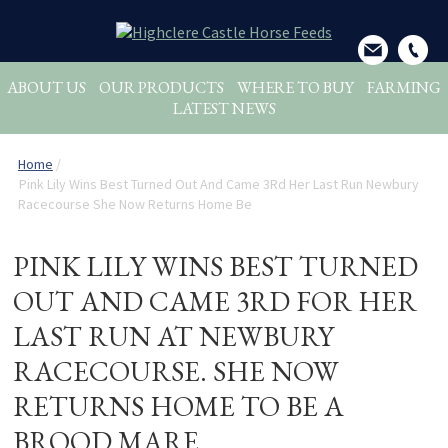
ABOUT US
OUR PRODUCTS
WHERE TO BUY
FARMING
LATEST NEWS
Home
/
Pink Lily Wins Best Turned Out And Came 3Rd Her Last Run Newbury
Racecourse She Now Returns Home Be
PINK LILY WINS BEST TURNED
OUT AND CAME 3RD FOR HER
LAST RUN AT NEWBURY
RACECOURSE. SHE NOW
RETURNS HOME TO BE A
BROOD MARE.