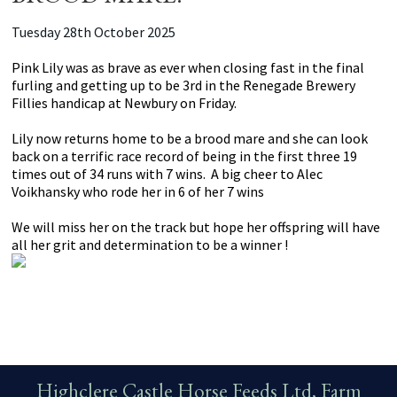
Tuesday 28th October 2025
Pink Lily was as brave as ever when closing fast in the final
furling and getting up to be 3rd in the Renegade Brewery
Fillies handicap at Newbury on Friday.
Lily now returns home to be a brood mare and she can look
back on a terrific race record of being in the first three 19
times out of 34 runs with 7 wins. A big cheer to Alec
Voikhansky who rode her in 6 of her 7 wins
We will miss her on the track but hope her offspring will have
all her grit and determination to be a winner !
Highclere Castle Horse Feeds Ltd, Farm