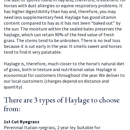
horses with dust allergies or equine respiratory problems. It
has higher digestibility than hay and, therefore, you may
need less supplementary feed. Haylage has good vitamin
content compared to hay as it has not been “baked out” by
the sun. The moisture within the sealed bales preserves the
haylage, which can retain 90% of the feed value of fresh
grass. The stems tend to be unbroken. There is no leaf loss
because it is cut early in the year. It smells sweet and horses
tend to find it very palatable.
Haylage is, therefore, much closer to the horse’s natural diet
of grass, both in texture and nutritional value. Haylage is
economical for customers throughout the year. We deliver to
our local customers (charges depend on distance and
quantity).
There are 3 types of Haylage to choose
from:
1st Cut Ryegrass
Perennial Italian ryegrass, 2 year ley. Suitable for