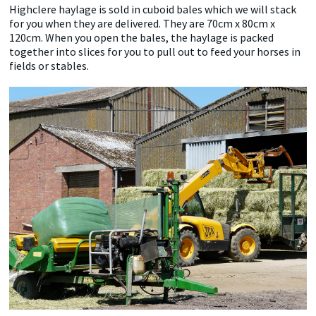
Highclere haylage is sold in cuboid bales which we will stack
for you when they are delivered. They are 70cm x 80cm x
120cm. When you open the bales, the haylage is packed
together into slices for you to pull out to feed your horses in
fields or stables.