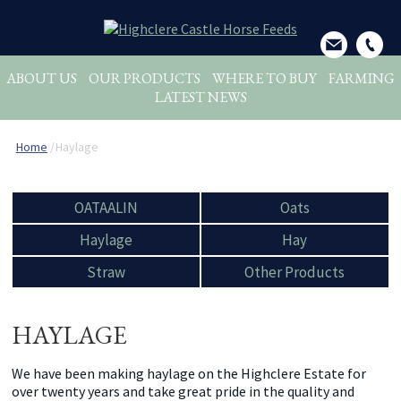
ABOUT US
OUR PRODUCTS
WHERE TO BUY
FARMING
LATEST NEWS
Home
/
Haylage
OATAALIN
Oats
Haylage
Hay
Straw
Other Products
HAYLAGE
We have been making haylage on the Highclere Estate for
over twenty years and take great pride in the quality and