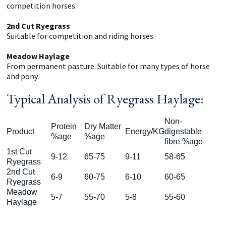
competition horses.
2nd Cut Ryegrass
Suitable for competition and riding horses.
Meadow Haylage
From permanent pasture. Suitable for many types of horse
and pony.
Typical Analysis of Ryegrass Haylage:
Non-
Protein
Dry Matter
Product
Energy/KG
digestable
%age
%age
fibre %age
1st Cut
9-12
65-75
9-11
58-65
Ryegrass
2nd Cut
6-9
60-75
6-10
60-65
Ryegrass
Meadow
5-7
55-70
5-8
55-60
Haylage