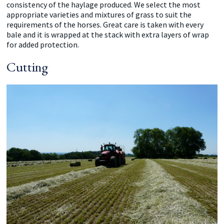
consistency of the haylage produced. We select the most
appropriate varieties and mixtures of grass to suit the
requirements of the horses. Great care is taken with every
bale and it is wrapped at the stack with extra layers of wrap
for added protection.
Cutting