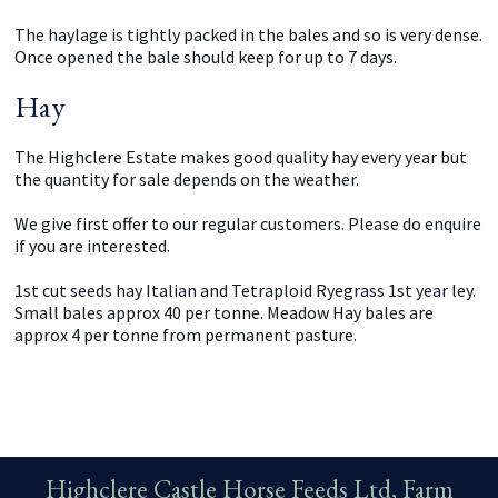
The haylage is tightly packed in the bales and so is very dense.
Once opened the bale should keep for up to 7 days.
Hay
The Highclere Estate makes good quality hay every year but
the quantity for sale depends on the weather.
We give first offer to our regular customers. Please do enquire
if you are interested.
1st cut seeds hay Italian and Tetraploid Ryegrass 1st year ley.
Small bales approx 40 per tonne. Meadow Hay bales are
approx 4 per tonne from permanent pasture.
Highclere Castle Horse Feeds Ltd, Farm