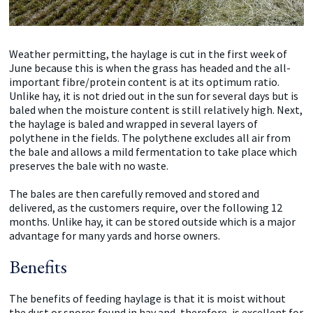
Weather permitting, the haylage is cut in the first week of
June because this is when the grass has headed and the all-
important fibre/protein content is at its optimum ratio.
Unlike hay, it is not dried out in the sun for several days but is
baled when the moisture content is still relatively high. Next,
the haylage is baled and wrapped in several layers of
polythene in the fields. The polythene excludes all air from
the bale and allows a mild fermentation to take place which
preserves the bale with no waste.
The bales are then carefully removed and stored and
delivered, as the customers require, over the following 12
months. Unlike hay, it can be stored outside which is a major
advantage for many yards and horse owners.
Benefits
The benefits of feeding haylage is that it is moist without
the dust or spores found in hay and, therefore, is excellent for